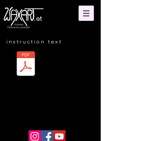
instruction text