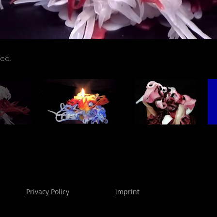
Privacy Policy
imprint