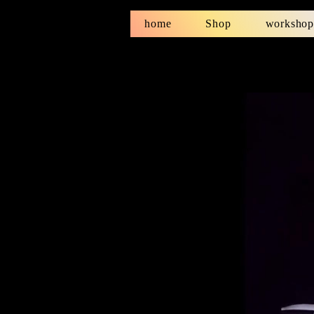
home
Shop
workshop