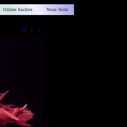
Online buchen
Neue Seite