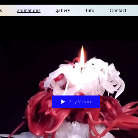
s
animations
gallery
Info
Contact
Play Video