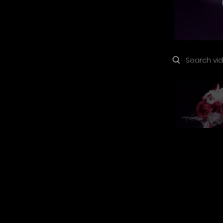
Search videos