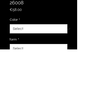
26008
Price
€58.00
Color
*
form
*
Add to Cart
28 cm
imprint